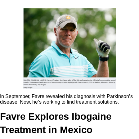
In September, Favre revealed his diagnosis with Parkinson’s
disease. Now, he’s working to find treatment solutions.
Favre Explores Ibogaine
Treatment in Mexico