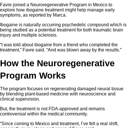
Favre joined a Neuroregenerative Program in Mexico to
explore how ibogaine treatment might help manage early
symptoms, as reported by Marca.
Ibogaine is naturally occurring psychedelic compound which is
being studied as a potential treatment for both traumatic brain
injury and multiple sclerosis.
“I was told about ibogaine from a friend who completed the
treatment,” Favre said. “And was blown away by the results.”
How the Neuroregenerative
Program Works
The program focuses on regenerating damaged neural tissue
by blending plant-based medicine with neuroscience and
clinical supervision.
But, the treatment is not FDA-approved and remains
controversial within the medical community.
“Since coming to Mexico and treatment, I’ve felt a real shift,