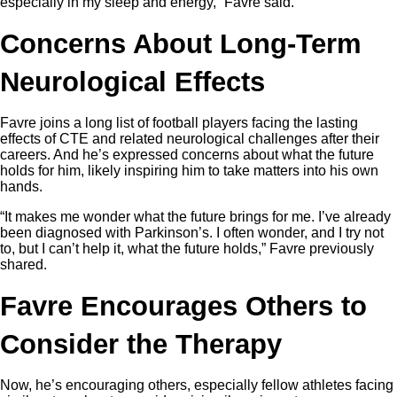
especially in my sleep and energy,” Favre said.
Concerns About Long-Term
Neurological Effects
Favre joins a long list of football players facing the lasting
effects of CTE and related neurological challenges after their
careers. And he’s expressed concerns about what the future
holds for him, likely inspiring him to take matters into his own
hands.
“It makes me wonder what the future brings for me. I’ve already
been diagnosed with Parkinson’s. I often wonder, and I try not
to, but I can’t help it, what the future holds,” Favre previously
shared.
Favre Encourages Others to
Consider the Therapy
Now, he’s encouraging others, especially fellow athletes facing