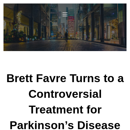
Brett Favre Turns to a
Controversial
Treatment for
Parkinson’s Disease